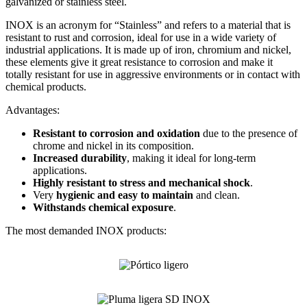
galvanized or stainless steel.
INOX is an acronym for “Stainless” and refers to a material that is
resistant to rust and corrosion, ideal for use in a wide variety of
industrial applications. It is made up of iron, chromium and nickel,
these elements give it great resistance to corrosion and make it
totally resistant for use in aggressive environments or in contact with
chemical products.
Advantages:
Resistant to corrosion and oxidation
due to the presence of
chrome and nickel in its composition.
Increased durability
, making it ideal for long-term
applications.
Highly resistant to stress and mechanical shock
.
Very
hygienic and easy to maintain
and clean.
Withstands chemical exposure
.
The most demanded INOX products: