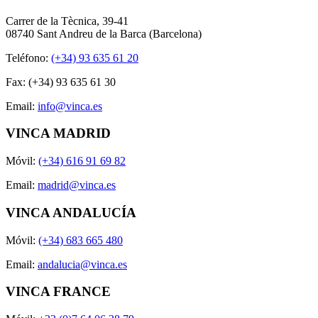
Carrer de la Tècnica, 39-41
08740 Sant Andreu de la Barca (Barcelona)
Teléfono:
(+34) 93 635 61 20
Fax: (+34) 93 635 61 30
Email:
info@vinca.es
VINCA MADRID
Móvil:
(+34) 616 91 69 82
Email:
madrid@vinca.es
VINCA ANDALUCÍA
Móvil:
(+34) 683 665 480
Email:
andalucia@vinca.es
VINCA FRANCE