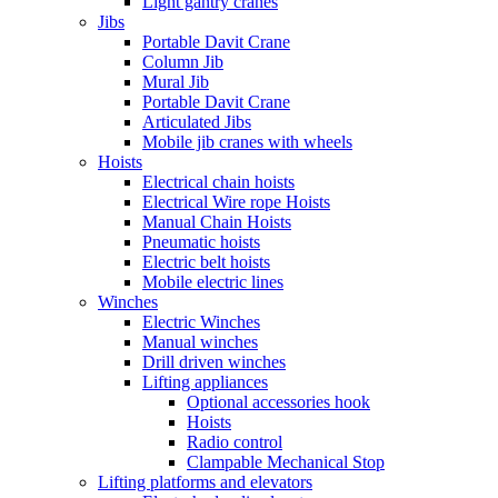
Light gantry cranes
Jibs
Portable Davit Crane
Column Jib
Mural Jib
Portable Davit Crane
Articulated Jibs
Mobile jib cranes with wheels
Hoists
Electrical chain hoists
Electrical Wire rope Hoists
Manual Chain Hoists
Pneumatic hoists
Electric belt hoists
Mobile electric lines
Winches
Electric Winches
Manual winches
Drill driven winches
Lifting appliances
Optional accessories hook
Hoists
Radio control
Clampable Mechanical Stop
Lifting platforms and elevators