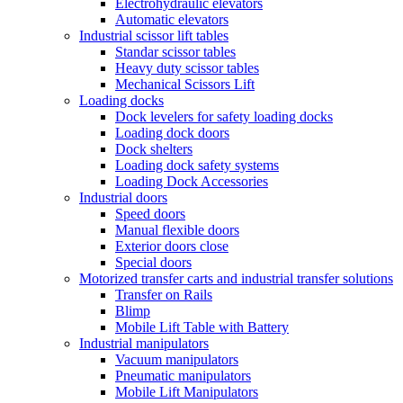
Electrohydraulic elevators
Automatic elevators
Industrial scissor lift tables
Standar scissor tables
Heavy duty scissor tables
Mechanical Scissors Lift
Loading docks
Dock levelers for safety loading docks
Loading dock doors
Dock shelters
Loading dock safety systems
Loading Dock Accessories
Industrial doors
Speed doors
Manual flexible doors
Exterior doors close
Special doors
Motorized transfer carts and industrial transfer solutions
Transfer on Rails
Blimp
Mobile Lift Table with Battery
Industrial manipulators
Vacuum manipulators
Pneumatic manipulators
Mobile Lift Manipulators