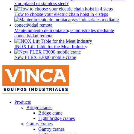
zinc-plated or stainless steel?
How to choose your electric chain hoist in 4 steps
Mantenimiento de montacargas industriales mediante
conectividad remota
INOX Lift Table for the Meat Industry
New FLEX F3000 mobile crane
Products
Bridge cranes
Bridge crane
Light bridge cranes
Gantry cranes
Gantry cranes