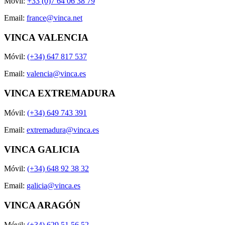
Móvil:
+33 (0)7 64 06 38 79
Email:
france@vinca.net
VINCA VALENCIA
Móvil:
(+34) 647 817 537
Email:
valencia@vinca.es
VINCA EXTREMADURA
Móvil:
(+34) 649 743 391
Email:
extremadura@vinca.es
VINCA GALICIA
Móvil:
(+34) 648 92 38 32
Email:
galicia@vinca.es
VINCA ARAGÓN
Móvil:
(+34) 629 51 56 52