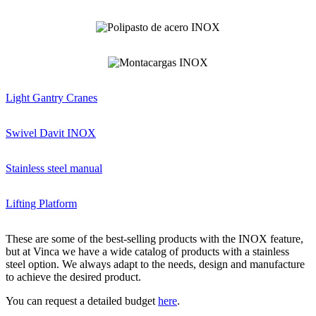
Light Gantry Cranes
Swivel Davit INOX
Stainless steel manual
Lifting Platform
These are some of the best-selling products with the INOX feature,
but at Vinca we have a wide catalog of products with a stainless
steel option. We always adapt to the needs, design and manufacture
to achieve the desired product.
You can request a detailed budget
here
.