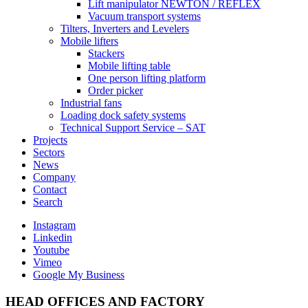
Lift manipulator NEWTON / REFLEX
Vacuum transport systems
Tilters, Inverters and Levelers
Mobile lifters
Stackers
Mobile lifting table
One person lifting platform
Order picker
Industrial fans
Loading dock safety systems
Technical Support Service – SAT
Projects
Sectors
News
Company
Contact
Search
Instagram
Linkedin
Youtube
Vimeo
Google My Business
HEAD OFFICES AND FACTORY