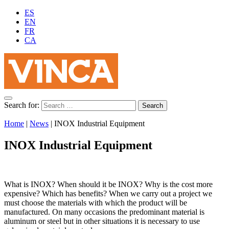
ES
EN
FR
CA
Search for:
Home
|
News
|
INOX Industrial Equipment
INOX Industrial Equipment
What is INOX? When should it be INOX? Why is the cost more
expensive? Which has benefits? When we carry out a project we
must choose the materials with which the product will be
manufactured. On many occasions the predominant material is
aluminum or steel but in other situations it is necessary to use