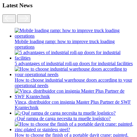
Latest News
Mobile loading ramp: how to improve truck loading
operations
5 advantages of industrial roll-up doors for industrial facilities
How to choose industrial warehouse doors according to your
operational needs
Vinca, distribuidor con insignia Master Plus Partner de SWF
Krantechnik
¿Qué rampa de carga necesita tu muelle logístico?
How to choose the finish of a portable davit crane: painted,