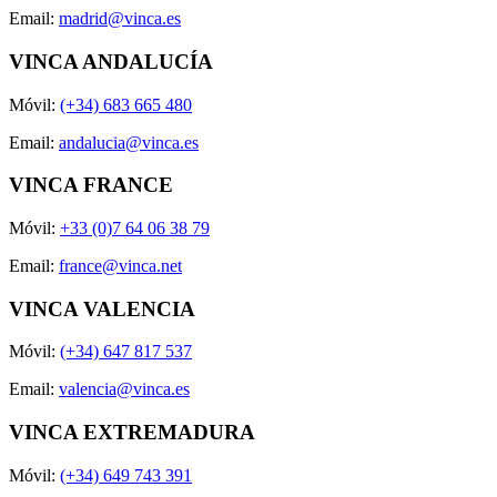
Email:
madrid@vinca.es
VINCA ANDALUCÍA
Móvil:
(+34) 683 665 480
Email:
andalucia@vinca.es
VINCA FRANCE
Móvil:
+33 (0)7 64 06 38 79
Email:
france@vinca.net
VINCA VALENCIA
Móvil:
(+34) 647 817 537
Email:
valencia@vinca.es
VINCA EXTREMADURA
Móvil:
(+34) 649 743 391