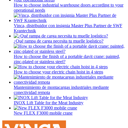
How to choose industrial warehouse doors according to your
operational needs
Vinca, distribuidor con insignia Master Plus Partner de SWF
Krantechnik
¿Qué rampa de carga necesita tu muelle logístico?
How to choose the finish of a portable davit crane: painted,
zinc-plated or stainless steel?
How to choose your electric chain hoist in 4 steps
Mantenimiento de montacargas industriales mediante
conectividad remota
INOX Lift Table for the Meat Industry
New FLEX F3000 mobile crane