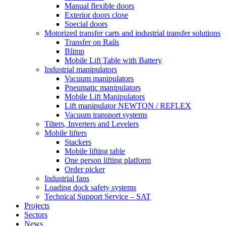
Manual flexible doors
Exterior doors close
Special doors
Motorized transfer carts and industrial transfer solutions
Transfer on Rails
Blimp
Mobile Lift Table with Battery
Industrial manipulators
Vacuum manipulators
Pneumatic manipulators
Mobile Lift Manipulators
Lift manipulator NEWTON / REFLEX
Vacuum transport systems
Tilters, Inverters and Levelers
Mobile lifters
Stackers
Mobile lifting table
One person lifting platform
Order picker
Industrial fans
Loading dock safety systems
Technical Support Service – SAT
Projects
Sectors
News