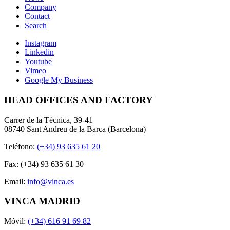
Company
Contact
Search
Instagram
Linkedin
Youtube
Vimeo
Google My Business
HEAD OFFICES AND FACTORY
Carrer de la Tècnica, 39-41
08740 Sant Andreu de la Barca (Barcelona)
Teléfono:
(+34) 93 635 61 20
Fax: (+34) 93 635 61 30
Email:
info@vinca.es
VINCA MADRID
Móvil:
(+34) 616 91 69 82