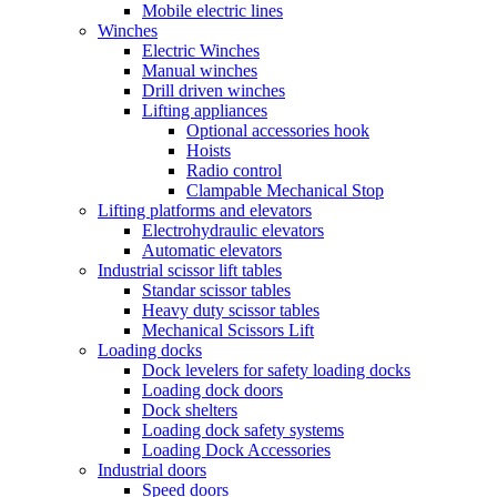
Mobile electric lines
Winches
Electric Winches
Manual winches
Drill driven winches
Lifting appliances
Optional accessories hook
Hoists
Radio control
Clampable Mechanical Stop
Lifting platforms and elevators
Electrohydraulic elevators
Automatic elevators
Industrial scissor lift tables
Standar scissor tables
Heavy duty scissor tables
Mechanical Scissors Lift
Loading docks
Dock levelers for safety loading docks
Loading dock doors
Dock shelters
Loading dock safety systems
Loading Dock Accessories
Industrial doors
Speed doors