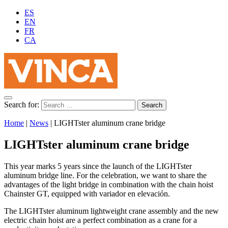
ES
EN
FR
CA
Search for:
Home
|
News
|
LIGHTster aluminum crane bridge
LIGHTster aluminum crane bridge
This year marks 5 years since the launch of the LIGHTster
aluminum bridge line. For the celebration, we want to share the
advantages of the light bridge in combination with the chain hoist
Chainster GT, equipped with variador en elevación.
The LIGHTster aluminum lightweight crane assembly and the new
electric chain hoist are a perfect combination as a crane for a