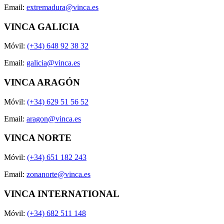
Email:
extremadura@vinca.es
VINCA GALICIA
Móvil:
(+34) 648 92 38 32
Email:
galicia@vinca.es
VINCA ARAGÓN
Móvil:
(+34) 629 51 56 52
Email:
aragon@vinca.es
VINCA NORTE
Móvil:
(+34) 651 182 243
Email:
zonanorte@vinca.es
VINCA INTERNATIONAL
Móvil:
(+34) 682 511 148