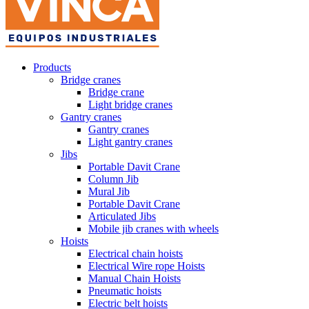
Products
Bridge cranes
Bridge crane
Light bridge cranes
Gantry cranes
Gantry cranes
Light gantry cranes
Jibs
Portable Davit Crane
Column Jib
Mural Jib
Portable Davit Crane
Articulated Jibs
Mobile jib cranes with wheels
Hoists
Electrical chain hoists
Electrical Wire rope Hoists
Manual Chain Hoists
Pneumatic hoists
Electric belt hoists