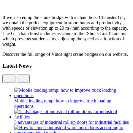
If we also equip the crane bridge with a chain hoist Chainster GT,
we obtain the perfect equipment in smoothness and productivity,
with speeds of elevation up to 20 m / min according to the capacity.
The GT chain hoist includes as standard the ‘Shock Load’ function
which prevents sudden starts, adjusting the speed as a function of
weight.
Discover the full range of Vinca light crane bridges on our website.
Latest News
Mobile loading ramp: how to improve truck loading
operations
5 advantages of industrial roll-up doors for industrial facilities