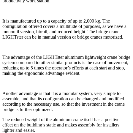
productivity work station.
It is manufactured up to a capacity of up to 2,000 kg. The
configuration offered covers a multitude of purposes, as we have a
monorail version, birrail, and reduced height. The bridge crane
LIGHTster can be in manual version or bridge cranes motorized.
The advantage of the LIGHTster aluminum lightweight crane bridge
system compared to other similar products is the ease of movement,
reducing up to 5 times the operator’s efforts at each start and stop,
making the ergonomic advantage evident.
Another advantage is that it is a modular system, very simple to
assemble, and that its configuration can be changed and modified
according to the necessary use, so that the investment in the crane
bridge is further optimized.
The reduced weight of the aluminum crane itself has a positive
effect on the building’s static and makes assembly for installers
lighter and easier.